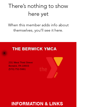
There’s nothing to show
here yet
When this member adds info about
themselves, you’ll see it here.
THE BERWICK YMCA
231 West Third Street
Berwick, PA 18603
(570) 752-5981
INFORMATION & LINKS