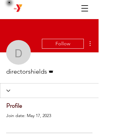
BERWICK
More actions
Follow
directorshields
Admin
directorshields
Profile
Join date: May 17, 2023