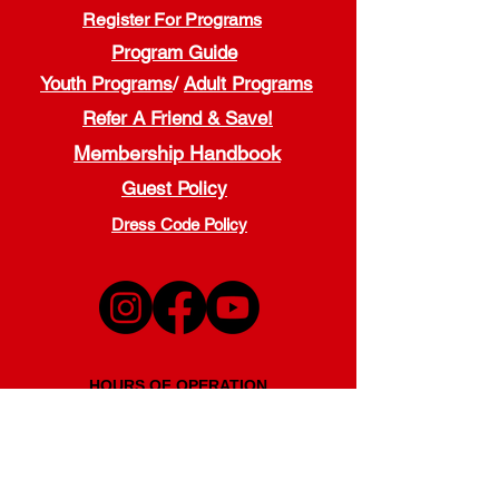
Register For Programs
Program Guide
Youth Programs
/
Adult Programs
Refer A Friend & Save!
Membership Handbook
Guest Policy
Dress Code Policy
HOURS OF OPERATION
Monday - Thursday
5:00 a.m. - 9:00 p.m.
Friday
5:00 a.m. - 7:00 p.m.