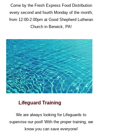
Come by the Fresh Express Food Distribution
every second and fourth Monday of the month,
from 12:00-2:00pm at Good Shepherd Lutheran
Church in Berwick, PA!
Lifeguard Training
We are always looking for Lifeguards to
supervise our pool! With the proper training, we
know you can save everyone!