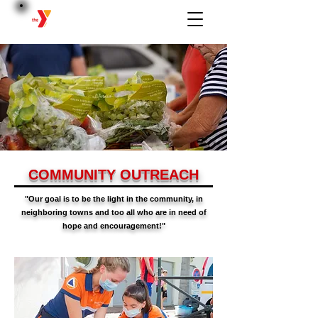
BERWICK
COMMUNITY OUTREACH
"Our goal is to be the light in the community, in
neighboring towns and too all who are in need of
hope and encouragement!"