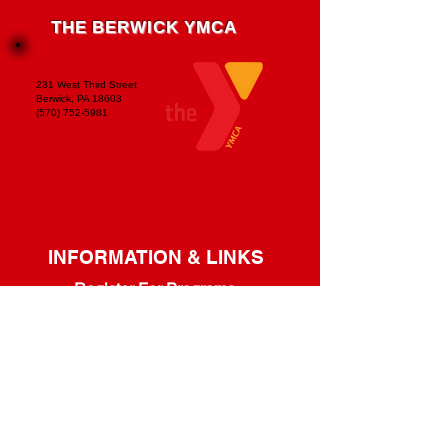
THE BERWICK YMCA
231 West Third Street
Berwick, PA 18603
(570) 752-5981
INFORMATION & LINKS
Register For Programs
Program Guide
Youth Programs
/
Adult Programs
Refer A Friend & Save!
Membership Handbook
Guest Policy