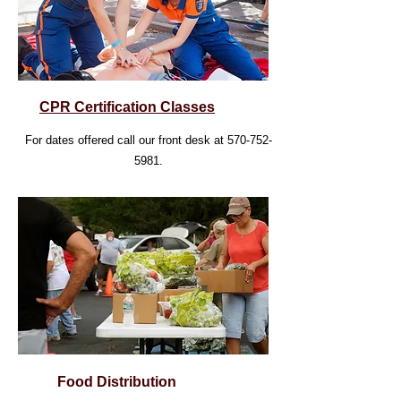
CPR Certification Classes
For dates offered call our front desk at
570-752-
5981
.
Food Distribution