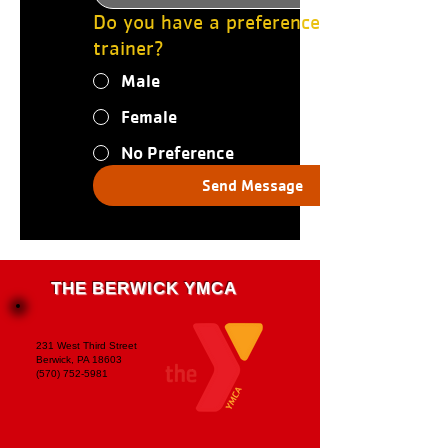
Do you have a preference for a
trainer?
Male
Female
No Preference
Send Message
THE BERWICK YMCA
231 West Third Street
Berwick, PA 18603
(570) 752-5981