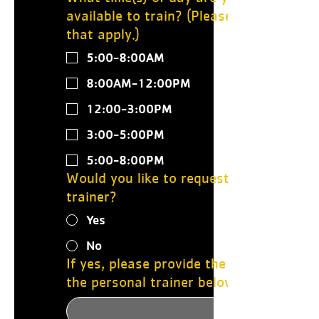
available to train? (Please select all
that apply.)
5:00-8:00AM
8:00AM-12:00PM
12:00-3:00PM
3:00-5:00PM
5:00-8:00PM
Would you like to request a specific
trainer?
Yes
No
If yes, please provide the name of
the personal trainer below: