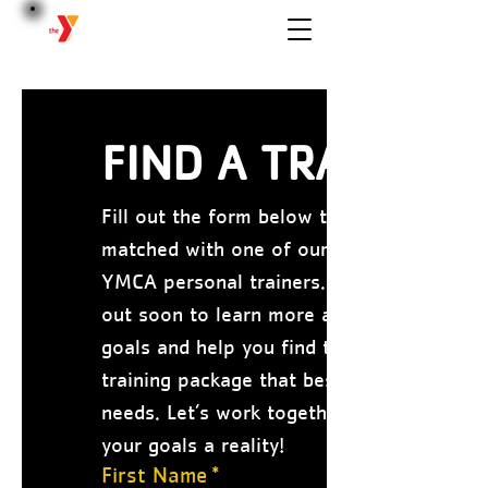
BERWICK
FIND A TRAINER
Fill out the form below to be 
matched with one of our certified 
YMCA personal trainers. We’ll reach 
out soon to learn more about your 
goals and help you find the personal 
training package that best fits your 
needs. Let’s work together to make 
your goals a reality!
First Name
*