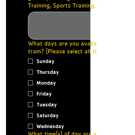
Training, Sports Training..etc)
What days are you available to
train? (Please select all that apply.)
Sunday
Thursday
Monday
Friday
Tuesday
Saturday
Wednesday
What time(s) of day are you