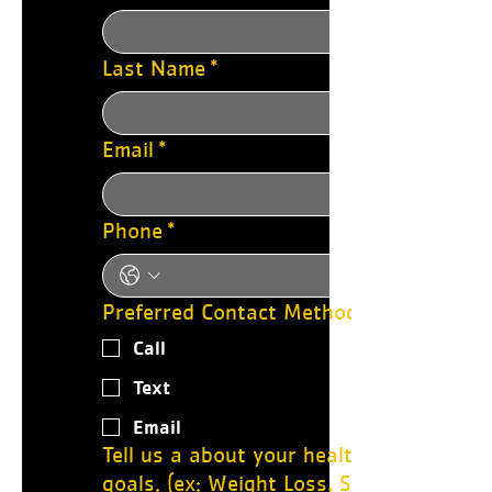
Last Name
*
Email
*
Phone
*
Preferred Contact Method:
Call
Text
Email
Tell us a about your health journey
goals. (ex: Weight Loss, Strength