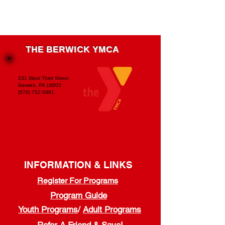
THE BERWICK YMCA
231 West Third Street
Berwick, PA 18603
(570) 752-5981
INFORMATION & LINKS
Register For Programs
Program Guide
Youth Programs
/
Adult Programs