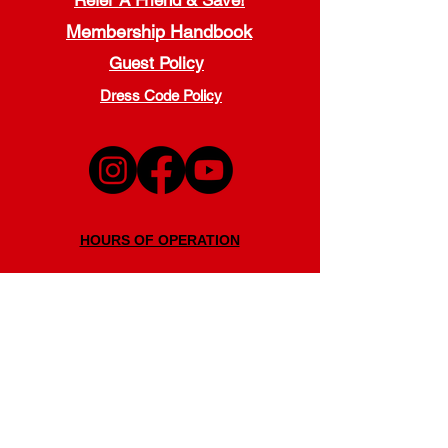
Refer A Friend & Save!
Membership Handbook
Guest Policy
Dress Code Policy
HOURS OF OPERATION
Monday - Thursday
5:00 a.m. - 9:00 p.m.
Friday
5:00 a.m. - 7:00 p.m.
Saturday
7:30 a.m. - 7:00 p.m.
Sunday
11:00 a.m. - 6:00 p.m.