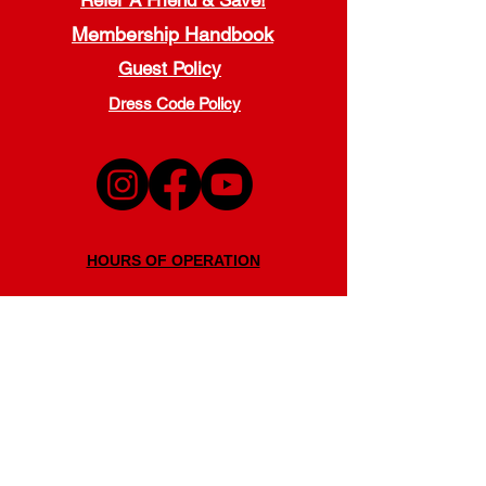
Refer A Friend & Save!
Membership Handbook
Guest Policy
Dress Code Policy
HOURS OF OPERATION
Monday - Thursday
5:00 a.m. - 9:00 p.m.
Friday
5:00 a.m. - 7:00 p.m.
Saturday
7:30 a.m. - 7:00 p.m.
Sunday
11:00 a.m. - 6:00 p.m.