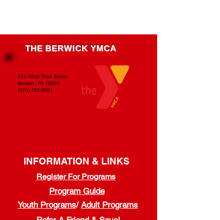
THE BERWICK YMCA
231 West Third Street
Berwick, PA 18603
(570) 752-5981
INFORMATION & LINKS
Register For Programs
Program Guide
Youth Programs
/
Adult Programs