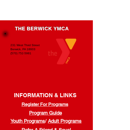
THE BERWICK YMCA
231 West Third Street
Berwick, PA 18603
(570) 752-5981
INFORMATION & LINKS
Register For Programs
Program Guide
Youth Programs
/
Adult Programs