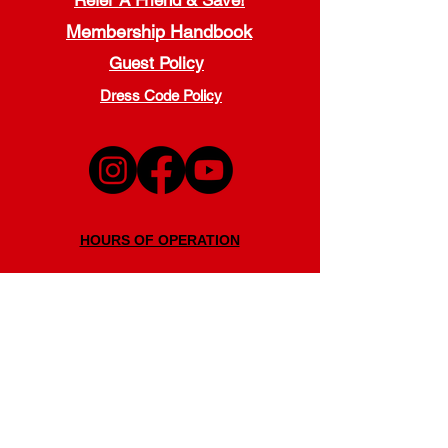
Refer A Friend & Save!
Membership Handbook
Guest Policy
Dress Code Policy
HOURS OF OPERATION
Monday - Thursday
5:00 a.m. - 9:00 p.m.
Friday
5:00 a.m. - 7:00 p.m.
Saturday
7:30 a.m. - 7:00 p.m.
Sunday
11:00 a.m. - 6:00 p.m.