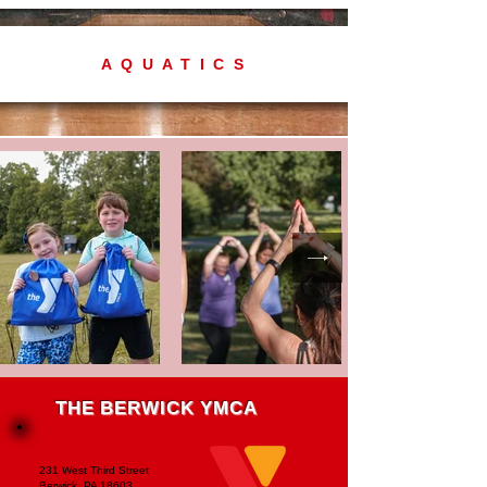
AQUATICS
THE BERWICK YMCA
231 West Third Street
Berwick, PA 18603