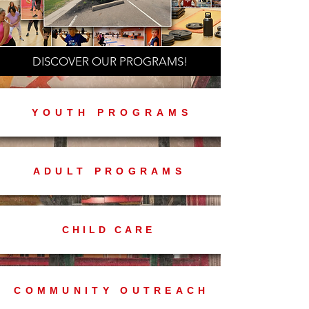
DISCOVER OUR PROGRAMS!
YOUTH PROGRAMS
ADULT PROGRAMS
CHILD CARE
COMMUNITY OUTREACH