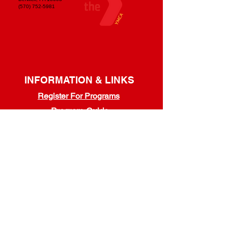
(570) 752-5981
INFORMATION & LINKS
Register For Programs
Program Guide
Youth Programs
/
Adult Programs
Refer A Friend & Save!
Membership Handbook
Guest Policy
Dress Code Policy