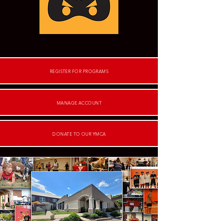
REGISTER FOR PROGRAMS
MANAGE ACCOUNT
DONATE TO OUR YMCA