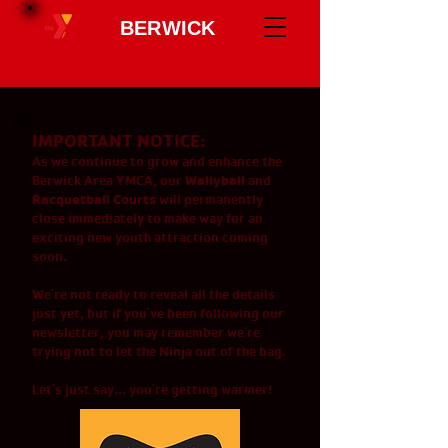
BERWICK
IMPORTANT NOTICE:
As we continue to grow and enhance the
Wallyball
Berwick Area YMCA, our
and
Racquetball Courts
will permanently
close immediately to make way for an
exciting new youth attraction coming
soon.
We're not ready to reveal all the details
just yet, but if you've been following our
newsletter, you may remember we're
trying not to let the Ninja out of the bag.
Let's just say... you're getting warmer!